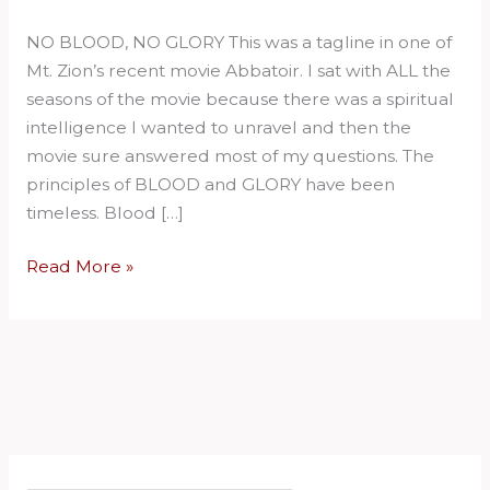
No
NO BLOOD, NO GLORY This was a tagline in one of
Glory.
Mt. Zion’s recent movie Abbatoir. I sat with ALL the
seasons of the movie because there was a spiritual
intelligence I wanted to unravel and then the
movie sure answered most of my questions. The
principles of BLOOD and GLORY have been
timeless. Blood […]
Read More »
S