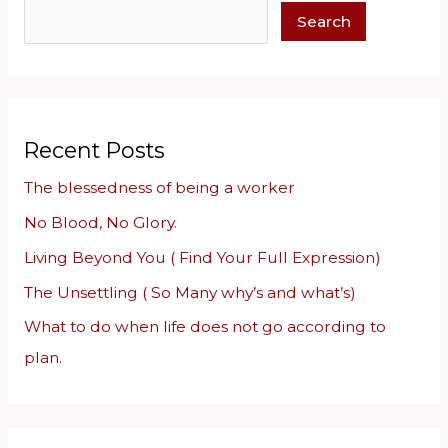
e
Search
a
r
c
h
Recent Posts
The blessedness of being a worker
No Blood, No Glory.
Living Beyond You ( Find Your Full Expression)
The Unsettling ( So Many why’s and what’s)
What to do when life does not go according to
plan.