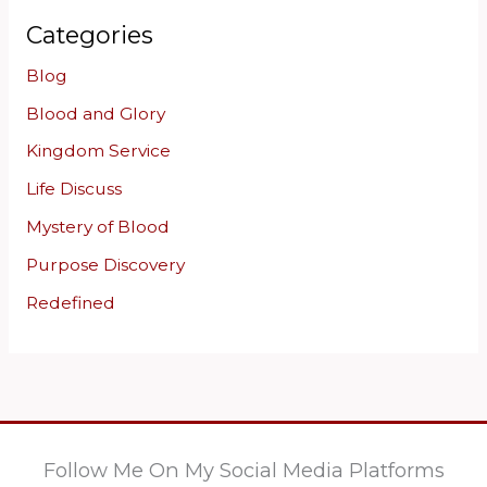
Categories
Blog
Blood and Glory
Kingdom Service
Life Discuss
Mystery of Blood
Purpose Discovery
Redefined
Follow Me On My Social Media Platforms