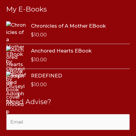
My E-Books
Chronicles of A Mother EBook
$
10.00
Anchored Hearts EBook
$
10.00
REDEFINED
$
10.00
Need Advise?
E
m
a