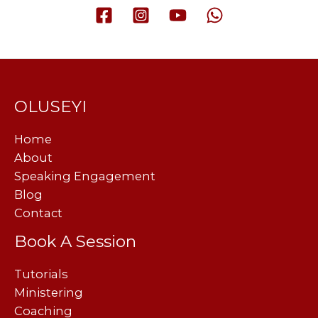
OLUSEYI
Home
About
Speaking Engagement
Blog
Contact
Book A Session
Tutorials
Ministering
Coaching