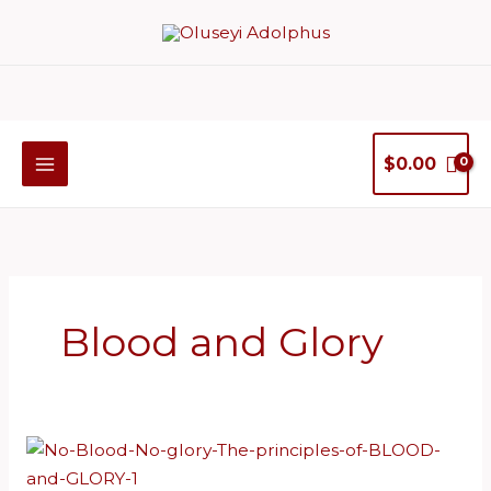
Skip
to
content
$
0.00
Blood and Glory
No
Blood,